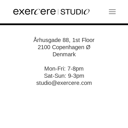
Århusgade 88, 1st Floor
2100 Copenhagen Ø
Denmark
Mon-Fri: 7-8pm
Sat-Sun: 9-3pm
studio@exercere.com